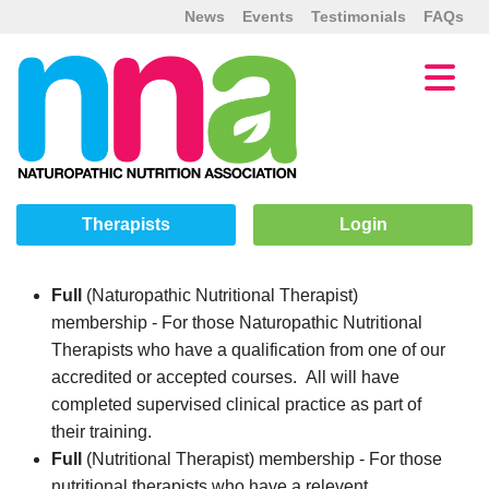
News
Events
Testimonials
FAQs
Therapists
Login
Full
(Naturopathic Nutritional Therapist)
membership - For those Naturopathic Nutritional
Therapists who have a qualification from one of our
accredited or accepted courses. All will have
completed supervised clinical practice as part of
their training.
Full
(Nutritional Therapist) membership - For those
nutritional therapists who have a relevent