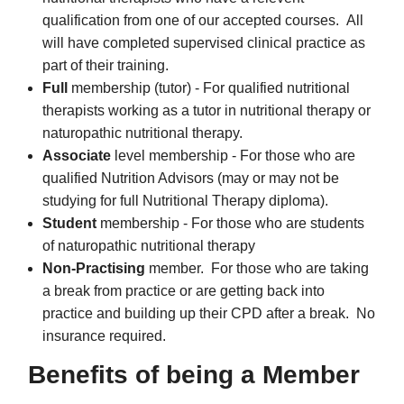
qualification from one of our accepted courses. All
will have completed supervised clinical practice as
part of their training.
Full
membership (tutor) - For qualified nutritional
therapists working as a tutor in nutritional therapy or
naturopathic nutritional therapy.
Associate
level membership - For those who are
qualified Nutrition Advisors (may or may not be
studying for full Nutritional Therapy diploma).
Student
membership - For those who are students
of naturopathic nutritional therapy
Non-Practising
member. For those who are taking
a break from practice or are getting back into
practice and building up their CPD after a break. No
insurance required.
Benefits of being a Member