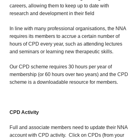
careers, allowing them to keep up to date with
research and development in their field
In line with many professional organisations, the NNA
requires its members to accrue a certain number of
hours of CPD every year, such as attending lectures
and seminars or learning new therapeutic skills.
Our CPD scheme requires 30 hours per year of
membership (or 60 hours over two years) and the CPD
scheme is a downloadable resource for members.
CPD Activity
Full and associate members need to update their NNA
account with CPD activity. Click on CPDs (from your