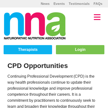
News
Events
Testimonials
FAQs
Therapists
Login
CPD Opportunities
Continuing Professional Development (CPD) is the
way health professionals continue to update their
professional knowledge and improve professional
competence throughout their careers. It is a
commitment by practitioners to continuously seek to
learn and broaden their knowledge throughout their